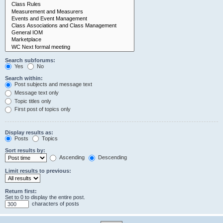
Search subforums:
Yes
No
Search within:
Post subjects and message text
Message text only
Topic titles only
First post of topics only
Display results as:
Posts
Topics
Sort results by:
Ascending
Descending
Limit results to previous:
Return first:
Set to 0 to display the entire post.
characters of posts