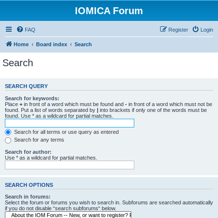
IOMICA Forum
FAQ
Register
Login
Home
Board index
Search
Search
SEARCH QUERY
Search for keywords:
Place
+
in front of a word which must be found and
-
in front of a word which must not be
found. Put a list of words separated by
|
into brackets if only one of the words must be
found. Use * as a wildcard for partial matches.
Search for all terms or use query as entered
Search for any terms
Search for author:
Use * as a wildcard for partial matches.
SEARCH OPTIONS
Search in forums:
Select the forum or forums you wish to search in. Subforums are searched automatically
if you do not disable “search subforums“ below.