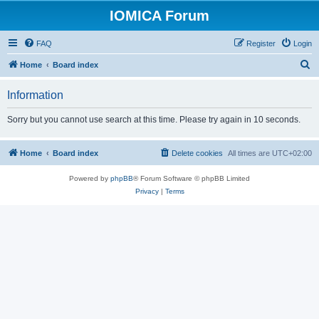
IOMICA Forum
FAQ
Register
Login
S
Home
Board index
e
Information
a
r
Sorry but you cannot use search at this time. Please try again in 10 seconds.
c
h
Home
Board index
Delete cookies
All times are
UTC+02:00
Powered by
phpBB
® Forum Software © phpBB Limited
Privacy
|
Terms