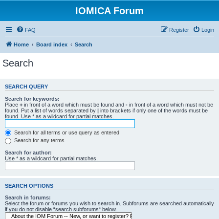
IOMICA Forum
FAQ
Register
Login
Home
Board index
Search
Search
SEARCH QUERY
Search for keywords:
Place
+
in front of a word which must be found and
-
in front of a word which must not be
found. Put a list of words separated by
|
into brackets if only one of the words must be
found. Use * as a wildcard for partial matches.
Search for all terms or use query as entered
Search for any terms
Search for author:
Use * as a wildcard for partial matches.
SEARCH OPTIONS
Search in forums:
Select the forum or forums you wish to search in. Subforums are searched automatically
if you do not disable “search subforums“ below.