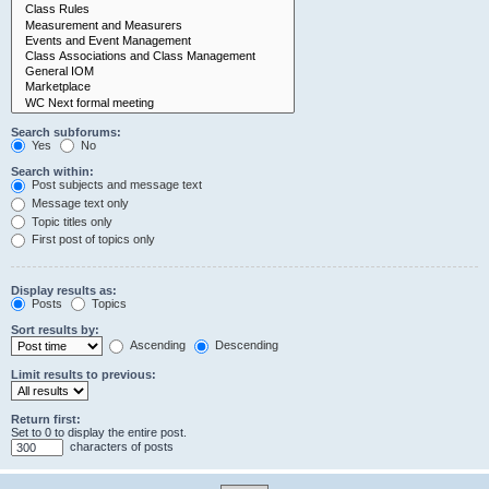
Search subforums:
Yes
No
Search within:
Post subjects and message text
Message text only
Topic titles only
First post of topics only
Display results as:
Posts
Topics
Sort results by:
Ascending
Descending
Limit results to previous:
Return first:
Set to 0 to display the entire post.
characters of posts