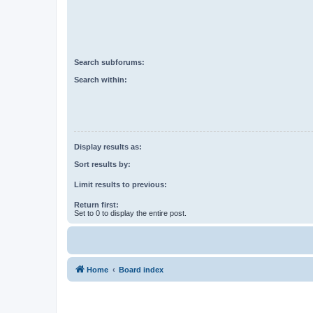
Search subforums:
Search within:
Display results as:
Sort results by:
Limit results to previous:
Return first:
Set to 0 to display the entire post.
Home
Board index