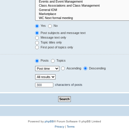
Yes
No
Post subjects and message text
Message text only
Topic titles only
First post of topics only
Posts
Topics
Ascending
Descending
characters of posts
Powered by
phpBB
® Forum Software © phpBB Limited
Privacy
|
Terms