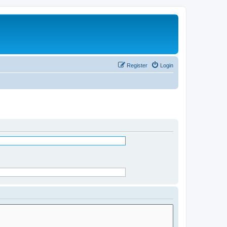
Register
Login