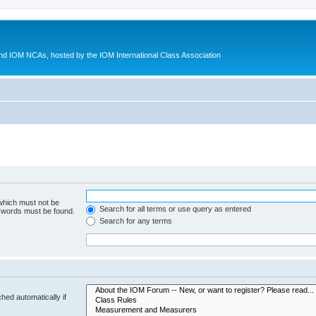
d IOM NCAs, hosted by the IOM International Class Association
 which must not be
Search for all terms or use query as entered
e words must be found.
Search for any terms
hed automatically if