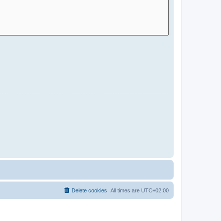
Delete cookies
All times are
UTC+02:00