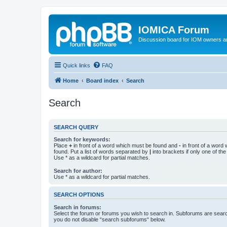
IOMICA Forum
Discussion board for IOM owners an
Quick links
FAQ
Home
Board index
Search
Search
SEARCH QUERY
Search for keywords:
Place
+
in front of a word which must be found and
-
in front of a word
found. Put a list of words separated by
|
into brackets if only one of th
Use * as a wildcard for partial matches.
Search for author:
Use * as a wildcard for partial matches.
SEARCH OPTIONS
Search in forums:
Select the forum or forums you wish to search in. Subforums are searc
you do not disable “search subforums“ below.