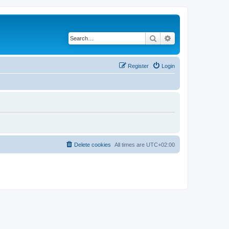
Search
Advanced search
Register
Login
Delete cookies
All times are
UTC+02:00