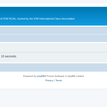
d IOM NCAs, hosted by the IOM International Class Association
in 10 seconds.
Powered by
phpBB
® Forum Software © phpBB Limited
Privacy
|
Terms