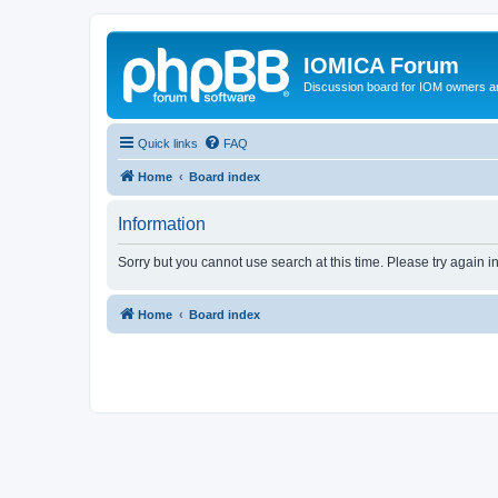
IOMICA Forum
Discussion board for IOM owners an
Quick links
FAQ
Home
Board index
Information
Sorry but you cannot use search at this time. Please try again 
Home
Board index