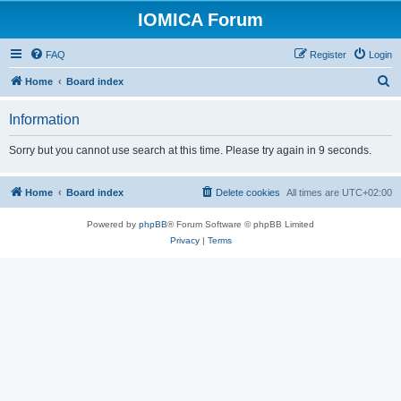
IOMICA Forum
FAQ
Register
Login
S
Home
Board index
e
Information
a
r
Sorry but you cannot use search at this time. Please try again in 9 seconds.
c
h
Home
Board index
Delete cookies
All times are
UTC+02:00
Powered by
phpBB
® Forum Software © phpBB Limited
Privacy
|
Terms