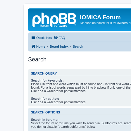
IOMICA Forum
Discussion board for IOM owners an
Quick links
FAQ
Home
Board index
Search
Search
SEARCH QUERY
Search for keywords:
Place
+
in front of a word which must be found and
-
in front of a word
found. Put a list of words separated by
|
into brackets if only one of th
Use * as a wildcard for partial matches.
Search for author:
Use * as a wildcard for partial matches.
SEARCH OPTIONS
Search in forums:
Select the forum or forums you wish to search in. Subforums are searc
you do not disable “search subforums“ below.