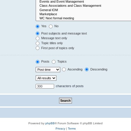
Yes
No
Post subjects and message text
Message text only
Topic titles only
First post of topics only
Posts
Topics
Ascending
Descending
characters of posts
Powered by
phpBB
® Forum Software © phpBB Limited
Privacy
|
Terms