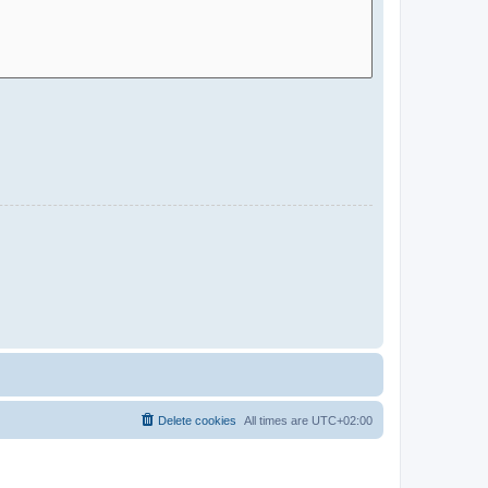
Delete cookies
All times are
UTC+02:00