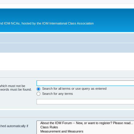
d IOM NCAs, hosted by the IOM International Class Association
 which must not be
Search for all terms or use query as entered
e words must be found.
Search for any terms
hed automatically if