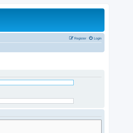
Register
Login