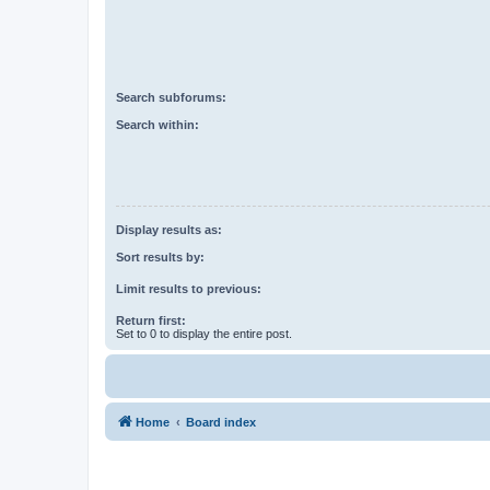
Search subforums:
Search within:
Display results as:
Sort results by:
Limit results to previous:
Return first:
Set to 0 to display the entire post.
Home
Board index