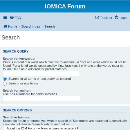
IOMICA Forum
FAQ
Register
Login
Home
Board index
Search
Search
SEARCH QUERY
Search for keywords:
Place
+
in front of a word which must be found and
-
in front of a word which must not be
found. Put a list of words separated by
|
into brackets if only one of the words must be
found. Use * as a wildcard for partial matches.
Search for all terms or use query as entered
Search for any terms
Search for author:
Use * as a wildcard for partial matches.
SEARCH OPTIONS
Search in forums:
Select the forum or forums you wish to search in. Subforums are searched automatically
if you do not disable “search subforums“ below.