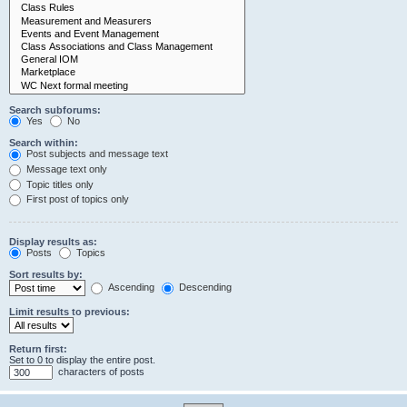
Search subforums:
Yes
No
Search within:
Post subjects and message text
Message text only
Topic titles only
First post of topics only
Display results as:
Posts
Topics
Sort results by:
Ascending
Descending
Limit results to previous:
Return first:
Set to 0 to display the entire post.
characters of posts