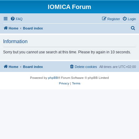
IOMICA Forum
FAQ
Register
Login
S
Home
Board index
e
Information
a
r
Sorry but you cannot use search at this time. Please try again in 10 seconds.
c
h
Home
Board index
Delete cookies
All times are
UTC+02:00
Powered by
phpBB
® Forum Software © phpBB Limited
Privacy
|
Terms