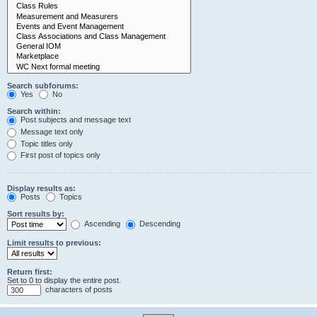
Search subforums:
Yes
No
Search within:
Post subjects and message text
Message text only
Topic titles only
First post of topics only
Display results as:
Posts
Topics
Sort results by:
Ascending
Descending
Limit results to previous:
Return first:
Set to 0 to display the entire post.
characters of posts