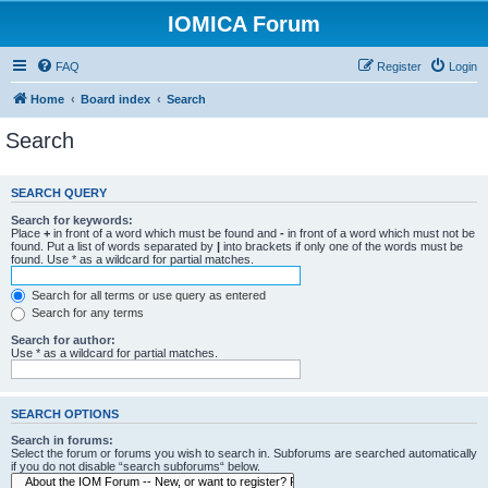
IOMICA Forum
FAQ
Register
Login
Home
Board index
Search
Search
SEARCH QUERY
Search for keywords:
Place
+
in front of a word which must be found and
-
in front of a word which must not be
found. Put a list of words separated by
|
into brackets if only one of the words must be
found. Use * as a wildcard for partial matches.
Search for all terms or use query as entered
Search for any terms
Search for author:
Use * as a wildcard for partial matches.
SEARCH OPTIONS
Search in forums:
Select the forum or forums you wish to search in. Subforums are searched automatically
if you do not disable “search subforums“ below.