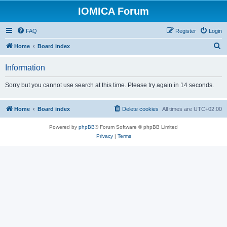
IOMICA Forum
FAQ
Register
Login
S
Home
Board index
e
Information
a
r
Sorry but you cannot use search at this time. Please try again in 14 seconds.
c
h
Home
Board index
Delete cookies
All times are
UTC+02:00
Powered by
phpBB
® Forum Software © phpBB Limited
Privacy
|
Terms