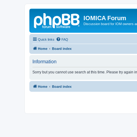
IOMICA Forum
Discussion board for IOM owners an
Quick links
FAQ
Home
Board index
Information
Sorry but you cannot use search at this time. Please try again 
Home
Board index