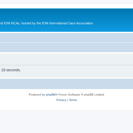
d IOM NCAs, hosted by the IOM International Class Association
in 19 seconds.
Powered by
phpBB
® Forum Software © phpBB Limited
Privacy
|
Terms