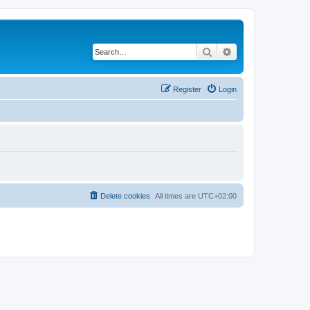
Search
Advanced search
Register
Login
Delete cookies
All times are
UTC+02:00