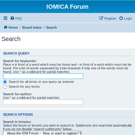
IOMICA Forum
FAQ
Register
Login
Home
Board index
Search
Search
SEARCH QUERY
Search for keywords:
Place
+
in front of a word which must be found and
-
in front of a word which must not be
found. Put a list of words separated by
|
into brackets if only one of the words must be
found. Use * as a wildcard for partial matches.
Search for all terms or use query as entered
Search for any terms
Search for author:
Use * as a wildcard for partial matches.
SEARCH OPTIONS
Search in forums:
Select the forum or forums you wish to search in. Subforums are searched automatically
if you do not disable “search subforums“ below.