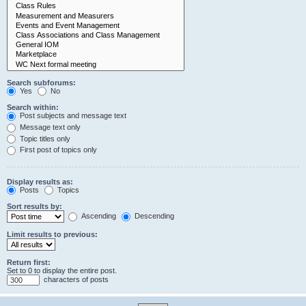
Search subforums:
Yes
No
Search within:
Post subjects and message text
Message text only
Topic titles only
First post of topics only
Display results as:
Posts
Topics
Sort results by:
Ascending
Descending
Limit results to previous:
Return first:
Set to 0 to display the entire post.
characters of posts