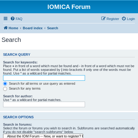
IOMICA Forum
FAQ
Register
Login
Home
Board index
Search
Search
SEARCH QUERY
Search for keywords:
Place
+
in front of a word which must be found and
-
in front of a word which must not be
found. Put a list of words separated by
|
into brackets if only one of the words must be
found. Use * as a wildcard for partial matches.
Search for all terms or use query as entered
Search for any terms
Search for author:
Use * as a wildcard for partial matches.
SEARCH OPTIONS
Search in forums:
Select the forum or forums you wish to search in. Subforums are searched automatically
if you do not disable “search subforums“ below.