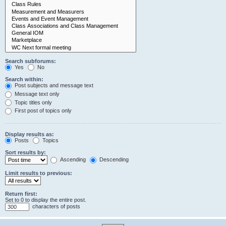
Search subforums:
Yes
No
Search within:
Post subjects and message text
Message text only
Topic titles only
First post of topics only
Display results as:
Posts
Topics
Sort results by:
Ascending
Descending
Limit results to previous:
Return first:
Set to 0 to display the entire post.
characters of posts