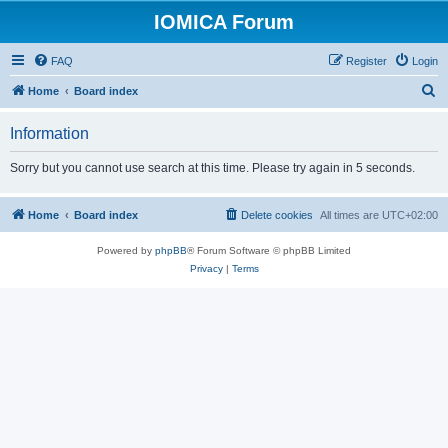
IOMICA Forum
FAQ
Register
Login
S
Home
Board index
e
Information
a
r
Sorry but you cannot use search at this time. Please try again in 5 seconds.
c
h
Home
Board index
Delete cookies
All times are
UTC+02:00
Powered by
phpBB
® Forum Software © phpBB Limited
Privacy
|
Terms