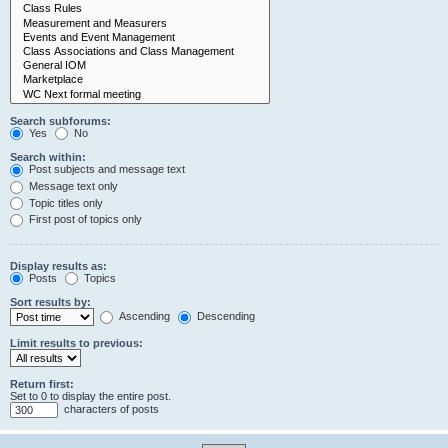
Search subforums:
Yes
No
Search within:
Post subjects and message text
Message text only
Topic titles only
First post of topics only
Display results as:
Posts
Topics
Sort results by:
Ascending
Descending
Limit results to previous:
Return first:
Set to 0 to display the entire post.
characters of posts