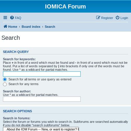
IOMICA Forum
FAQ
Register
Login
Home
Board index
Search
Search
SEARCH QUERY
Search for keywords:
Place
+
in front of a word which must be found and
-
in front of a word which must not be
found. Put a list of words separated by
|
into brackets if only one of the words must be
found. Use * as a wildcard for partial matches.
Search for all terms or use query as entered
Search for any terms
Search for author:
Use * as a wildcard for partial matches.
SEARCH OPTIONS
Search in forums:
Select the forum or forums you wish to search in. Subforums are searched automatically
if you do not disable “search subforums“ below.