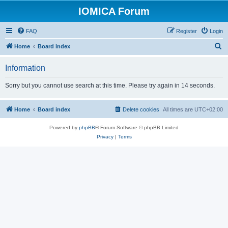
IOMICA Forum
FAQ
Register
Login
S
Home
Board index
e
Information
a
r
Sorry but you cannot use search at this time. Please try again in 14 seconds.
c
h
Home
Board index
Delete cookies
All times are
UTC+02:00
Powered by
phpBB
® Forum Software © phpBB Limited
Privacy
|
Terms