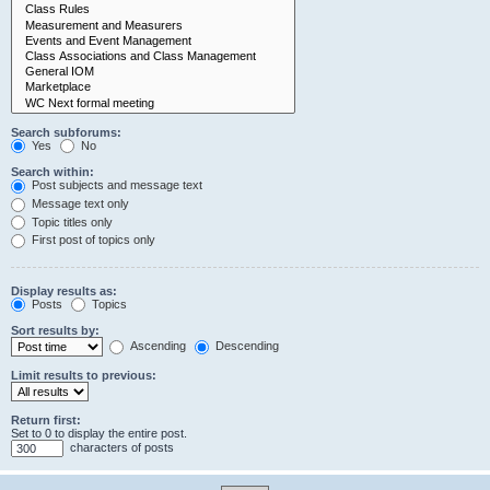
Search subforums:
Yes
No
Search within:
Post subjects and message text
Message text only
Topic titles only
First post of topics only
Display results as:
Posts
Topics
Sort results by:
Ascending
Descending
Limit results to previous:
Return first:
Set to 0 to display the entire post.
characters of posts