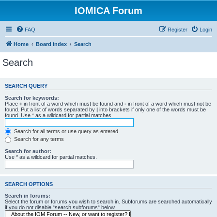
IOMICA Forum
FAQ
Register
Login
Home
Board index
Search
Search
SEARCH QUERY
Search for keywords:
Place
+
in front of a word which must be found and
-
in front of a word which must not be
found. Put a list of words separated by
|
into brackets if only one of the words must be
found. Use * as a wildcard for partial matches.
Search for all terms or use query as entered
Search for any terms
Search for author:
Use * as a wildcard for partial matches.
SEARCH OPTIONS
Search in forums:
Select the forum or forums you wish to search in. Subforums are searched automatically
if you do not disable “search subforums“ below.