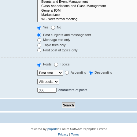
Yes
No
Post subjects and message text
Message text only
Topic titles only
First post of topics only
Posts
Topics
Ascending
Descending
characters of posts
Powered by
phpBB
® Forum Software © phpBB Limited
Privacy
|
Terms