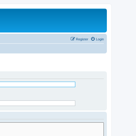
Register
Login