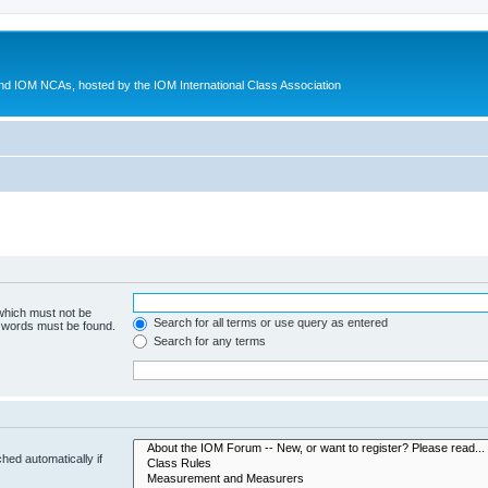
d IOM NCAs, hosted by the IOM International Class Association
 which must not be
Search for all terms or use query as entered
e words must be found.
Search for any terms
hed automatically if