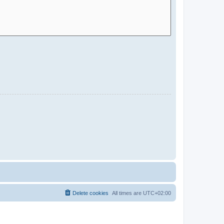
Delete cookies
All times are
UTC+02:00