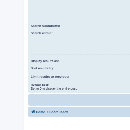
Search subforums:
Search within:
Display results as:
Sort results by:
Limit results to previous:
Return first:
Set to 0 to display the entire post.
Home
Board index