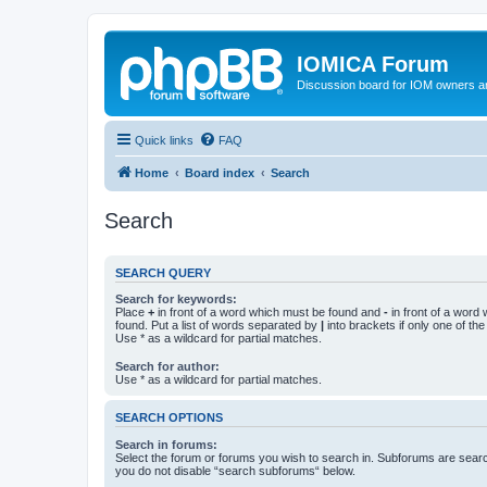
IOMICA Forum
Discussion board for IOM owners an
Quick links
FAQ
Home
Board index
Search
Search
SEARCH QUERY
Search for keywords:
Place
+
in front of a word which must be found and
-
in front of a word
found. Put a list of words separated by
|
into brackets if only one of th
Use * as a wildcard for partial matches.
Search for author:
Use * as a wildcard for partial matches.
SEARCH OPTIONS
Search in forums:
Select the forum or forums you wish to search in. Subforums are searc
you do not disable “search subforums“ below.