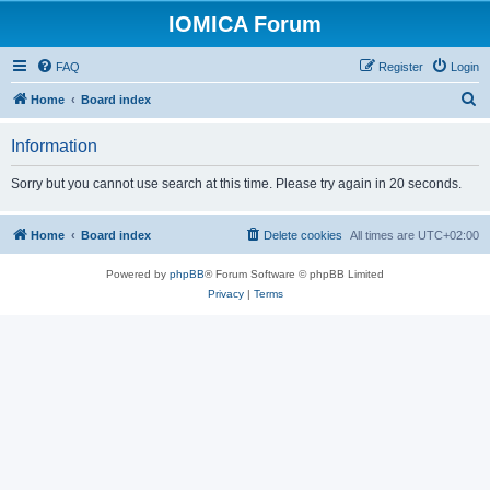
IOMICA Forum
FAQ
Register
Login
S
Home
Board index
e
Information
a
r
Sorry but you cannot use search at this time. Please try again in 20 seconds.
c
h
Home
Board index
Delete cookies
All times are
UTC+02:00
Powered by
phpBB
® Forum Software © phpBB Limited
Privacy
|
Terms