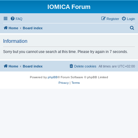
IOMICA Forum
FAQ
Register
Login
S
Home
Board index
e
Information
a
r
Sorry but you cannot use search at this time. Please try again in 7 seconds.
c
h
Home
Board index
Delete cookies
All times are
UTC+02:00
Powered by
phpBB
® Forum Software © phpBB Limited
Privacy
|
Terms