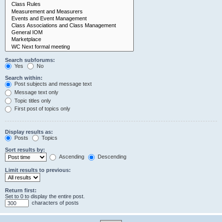
Search subforums:
Yes
No
Search within:
Post subjects and message text
Message text only
Topic titles only
First post of topics only
Display results as:
Posts
Topics
Sort results by:
Ascending
Descending
Limit results to previous:
Return first:
Set to 0 to display the entire post.
characters of posts