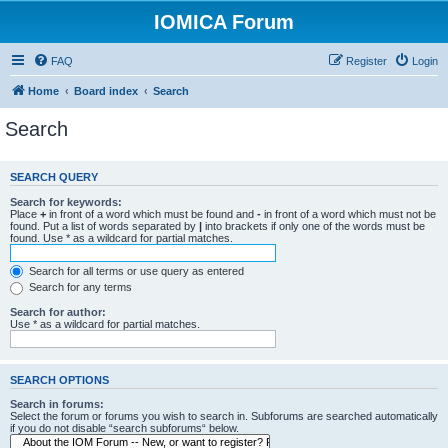
IOMICA Forum
FAQ
Register
Login
Home
Board index
Search
Search
SEARCH QUERY
Search for keywords:
Place
+
in front of a word which must be found and
-
in front of a word which must not be
found. Put a list of words separated by
|
into brackets if only one of the words must be
found. Use * as a wildcard for partial matches.
Search for all terms or use query as entered
Search for any terms
Search for author:
Use * as a wildcard for partial matches.
SEARCH OPTIONS
Search in forums:
Select the forum or forums you wish to search in. Subforums are searched automatically
if you do not disable “search subforums“ below.