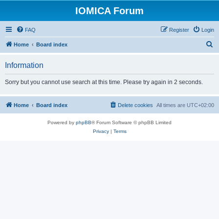
IOMICA Forum
FAQ
Register
Login
S
Home
Board index
e
Information
a
r
Sorry but you cannot use search at this time. Please try again in 2 seconds.
c
h
Home
Board index
Delete cookies
All times are
UTC+02:00
Powered by
phpBB
® Forum Software © phpBB Limited
Privacy
|
Terms