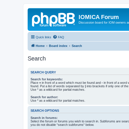
IOMICA Forum
Discussion board for IOM owners an
Quick links
FAQ
Home
Board index
Search
Search
SEARCH QUERY
Search for keywords:
Place
+
in front of a word which must be found and
-
in front of a word
found. Put a list of words separated by
|
into brackets if only one of th
Use * as a wildcard for partial matches.
Search for author:
Use * as a wildcard for partial matches.
SEARCH OPTIONS
Search in forums:
Select the forum or forums you wish to search in. Subforums are searc
you do not disable “search subforums“ below.