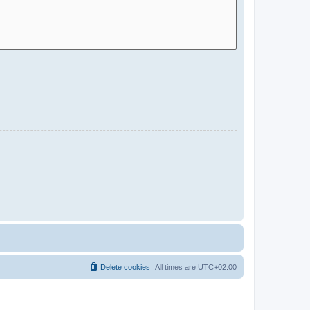
Delete cookies
All times are
UTC+02:00