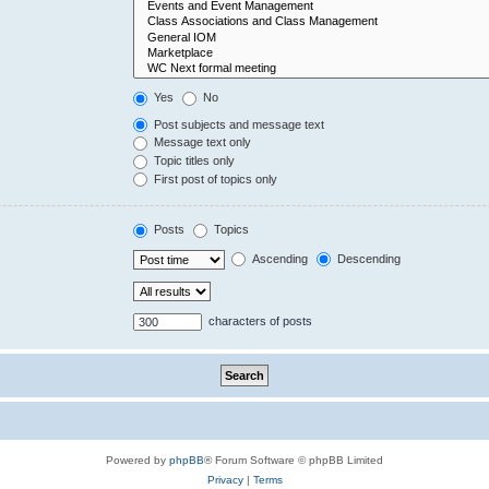
Yes
No
Post subjects and message text
Message text only
Topic titles only
First post of topics only
Posts
Topics
Ascending
Descending
characters of posts
Powered by
phpBB
® Forum Software © phpBB Limited
Privacy
|
Terms