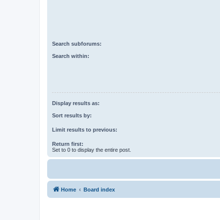
Search subforums:
Search within:
Display results as:
Sort results by:
Limit results to previous:
Return first:
Set to 0 to display the entire post.
Home
Board index