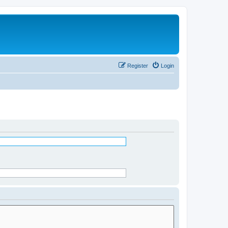
Register
Login