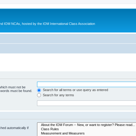
d IOM NCAs, hosted by the IOM International Class Association
 which must not be
Search for all terms or use query as entered
e words must be found.
Search for any terms
hed automatically if