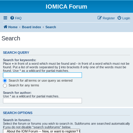
IOMICA Forum
FAQ
Register
Login
Home
Board index
Search
Search
SEARCH QUERY
Search for keywords:
Place
+
in front of a word which must be found and
-
in front of a word which must not be
found. Put a list of words separated by
|
into brackets if only one of the words must be
found. Use * as a wildcard for partial matches.
Search for all terms or use query as entered
Search for any terms
Search for author:
Use * as a wildcard for partial matches.
SEARCH OPTIONS
Search in forums:
Select the forum or forums you wish to search in. Subforums are searched automatically
if you do not disable “search subforums“ below.