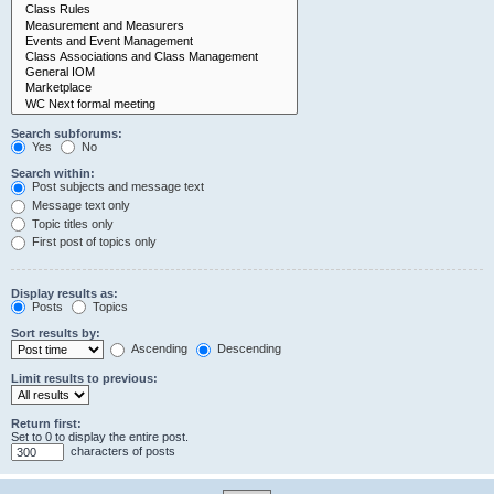
Search subforums:
Yes
No
Search within:
Post subjects and message text
Message text only
Topic titles only
First post of topics only
Display results as:
Posts
Topics
Sort results by:
Ascending
Descending
Limit results to previous:
Return first:
Set to 0 to display the entire post.
characters of posts