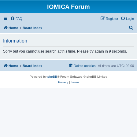
IOMICA Forum
FAQ
Register
Login
S
Home
Board index
e
Information
a
r
Sorry but you cannot use search at this time. Please try again in 9 seconds.
c
h
Home
Board index
Delete cookies
All times are
UTC+02:00
Powered by
phpBB
® Forum Software © phpBB Limited
Privacy
|
Terms