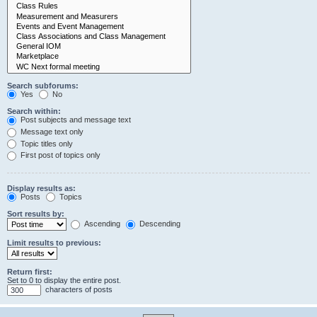
Search subforums:
Yes
No
Search within:
Post subjects and message text
Message text only
Topic titles only
First post of topics only
Display results as:
Posts
Topics
Sort results by:
Ascending
Descending
Limit results to previous:
Return first:
Set to 0 to display the entire post.
characters of posts