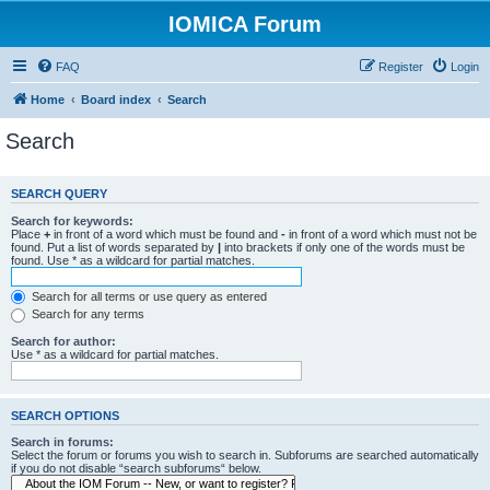
IOMICA Forum
FAQ
Register
Login
Home
Board index
Search
Search
SEARCH QUERY
Search for keywords:
Place
+
in front of a word which must be found and
-
in front of a word which must not be
found. Put a list of words separated by
|
into brackets if only one of the words must be
found. Use * as a wildcard for partial matches.
Search for all terms or use query as entered
Search for any terms
Search for author:
Use * as a wildcard for partial matches.
SEARCH OPTIONS
Search in forums:
Select the forum or forums you wish to search in. Subforums are searched automatically
if you do not disable “search subforums“ below.