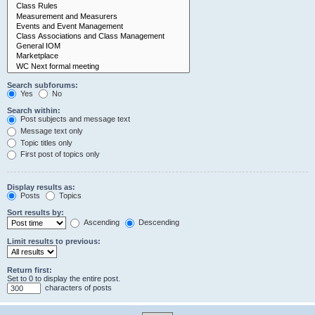
Search subforums:
Yes
No
Search within:
Post subjects and message text
Message text only
Topic titles only
First post of topics only
Display results as:
Posts
Topics
Sort results by:
Ascending
Descending
Limit results to previous:
Return first:
Set to 0 to display the entire post.
characters of posts