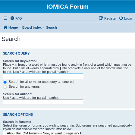
IOMICA Forum
FAQ
Register
Login
Home
Board index
Search
Search
SEARCH QUERY
Search for keywords:
Place
+
in front of a word which must be found and
-
in front of a word which must not be
found. Put a list of words separated by
|
into brackets if only one of the words must be
found. Use * as a wildcard for partial matches.
Search for all terms or use query as entered
Search for any terms
Search for author:
Use * as a wildcard for partial matches.
SEARCH OPTIONS
Search in forums:
Select the forum or forums you wish to search in. Subforums are searched automatically
if you do not disable “search subforums“ below.