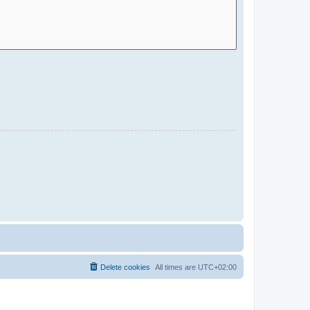
Delete cookies
All times are
UTC+02:00