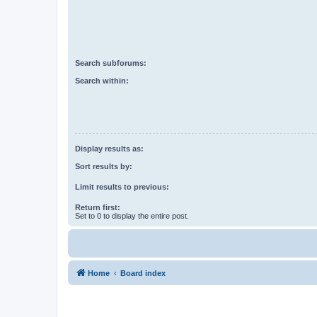
Search subforums:
Search within:
Display results as:
Sort results by:
Limit results to previous:
Return first:
Set to 0 to display the entire post.
Home
Board index