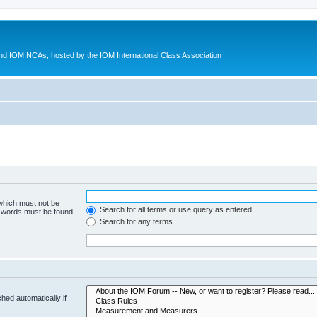
d IOM NCAs, hosted by the IOM International Class Association
 which must not be
Search for all terms or use query as entered
e words must be found.
Search for any terms
hed automatically if