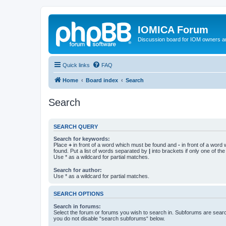
IOMICA Forum
Discussion board for IOM owners an
Quick links
FAQ
Home
Board index
Search
Search
SEARCH QUERY
Search for keywords:
Place
+
in front of a word which must be found and
-
in front of a word
found. Put a list of words separated by
|
into brackets if only one of th
Use * as a wildcard for partial matches.
Search for author:
Use * as a wildcard for partial matches.
SEARCH OPTIONS
Search in forums:
Select the forum or forums you wish to search in. Subforums are searc
you do not disable “search subforums“ below.