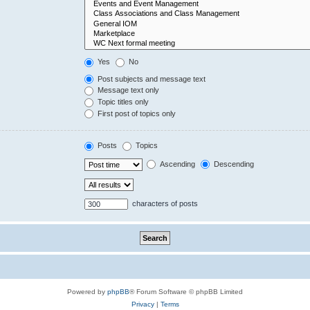
Yes
No
Post subjects and message text
Message text only
Topic titles only
First post of topics only
Posts
Topics
Ascending
Descending
characters of posts
Powered by
phpBB
® Forum Software © phpBB Limited
Privacy
|
Terms