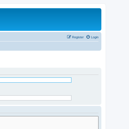
Register
Login