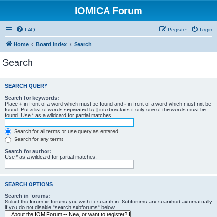
IOMICA Forum
FAQ
Register
Login
Home
Board index
Search
Search
SEARCH QUERY
Search for keywords:
Place
+
in front of a word which must be found and
-
in front of a word which must not be
found. Put a list of words separated by
|
into brackets if only one of the words must be
found. Use * as a wildcard for partial matches.
Search for all terms or use query as entered
Search for any terms
Search for author:
Use * as a wildcard for partial matches.
SEARCH OPTIONS
Search in forums:
Select the forum or forums you wish to search in. Subforums are searched automatically
if you do not disable “search subforums“ below.