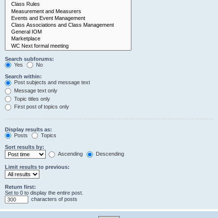
Search subforums:
Yes
No
Search within:
Post subjects and message text
Message text only
Topic titles only
First post of topics only
Display results as:
Posts
Topics
Sort results by:
Ascending
Descending
Limit results to previous:
Return first:
Set to 0 to display the entire post.
characters of posts