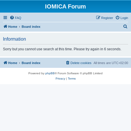
IOMICA Forum
FAQ
Register
Login
S
Home
Board index
e
Information
a
r
Sorry but you cannot use search at this time. Please try again in 6 seconds.
c
h
Home
Board index
Delete cookies
All times are
UTC+02:00
Powered by
phpBB
® Forum Software © phpBB Limited
Privacy
|
Terms