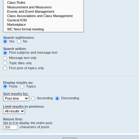
Search subforums:
Yes
No
Search within:
Post subjects and message text
Message text only
Topic titles only
First post of topics only
Display results as:
Posts
Topics
Sort results by:
Ascending
Descending
Limit results to previous:
Return first:
Set to 0 to display the entire post.
characters of posts