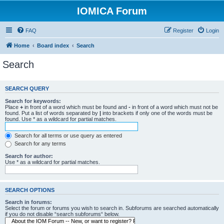
IOMICA Forum
FAQ
Register
Login
Home
Board index
Search
Search
SEARCH QUERY
Search for keywords:
Place
+
in front of a word which must be found and
-
in front of a word which must not be
found. Put a list of words separated by
|
into brackets if only one of the words must be
found. Use * as a wildcard for partial matches.
Search for all terms or use query as entered
Search for any terms
Search for author:
Use * as a wildcard for partial matches.
SEARCH OPTIONS
Search in forums:
Select the forum or forums you wish to search in. Subforums are searched automatically
if you do not disable “search subforums“ below.