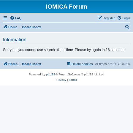
IOMICA Forum
FAQ
Register
Login
S
Home
Board index
e
Information
a
r
Sorry but you cannot use search at this time. Please try again in 16 seconds.
c
h
Home
Board index
Delete cookies
All times are
UTC+02:00
Powered by
phpBB
® Forum Software © phpBB Limited
Privacy
|
Terms