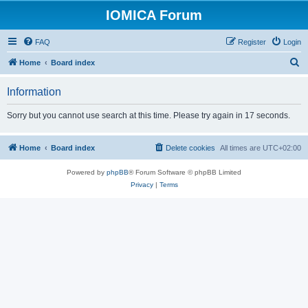
IOMICA Forum
FAQ
Register
Login
S
Home
Board index
e
Information
a
r
Sorry but you cannot use search at this time. Please try again in 17 seconds.
c
h
Home
Board index
Delete cookies
All times are
UTC+02:00
Powered by
phpBB
® Forum Software © phpBB Limited
Privacy
|
Terms