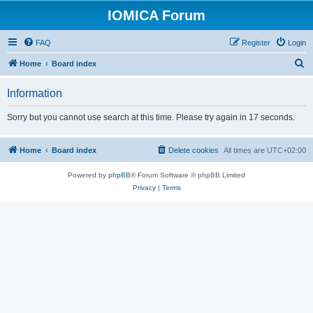
IOMICA Forum
FAQ
Register
Login
S
Home
Board index
e
Information
a
r
Sorry but you cannot use search at this time. Please try again in 17 seconds.
c
h
Home
Board index
Delete cookies
All times are
UTC+02:00
Powered by
phpBB
® Forum Software © phpBB Limited
Privacy
|
Terms