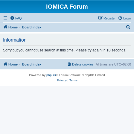
IOMICA Forum
FAQ
Register
Login
S
Home
Board index
e
Information
a
r
Sorry but you cannot use search at this time. Please try again in 10 seconds.
c
h
Home
Board index
Delete cookies
All times are
UTC+02:00
Powered by
phpBB
® Forum Software © phpBB Limited
Privacy
|
Terms