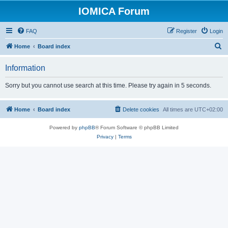
IOMICA Forum
FAQ
Register
Login
S
Home
Board index
e
Information
a
r
Sorry but you cannot use search at this time. Please try again in 5 seconds.
c
h
Home
Board index
Delete cookies
All times are
UTC+02:00
Powered by
phpBB
® Forum Software © phpBB Limited
Privacy
|
Terms