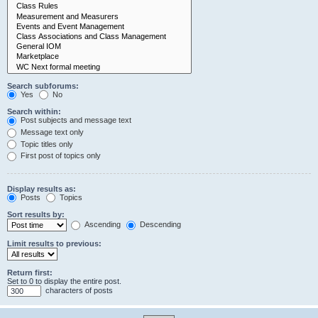
Search subforums:
Yes
No
Search within:
Post subjects and message text
Message text only
Topic titles only
First post of topics only
Display results as:
Posts
Topics
Sort results by:
Ascending
Descending
Limit results to previous:
Return first:
Set to 0 to display the entire post.
characters of posts