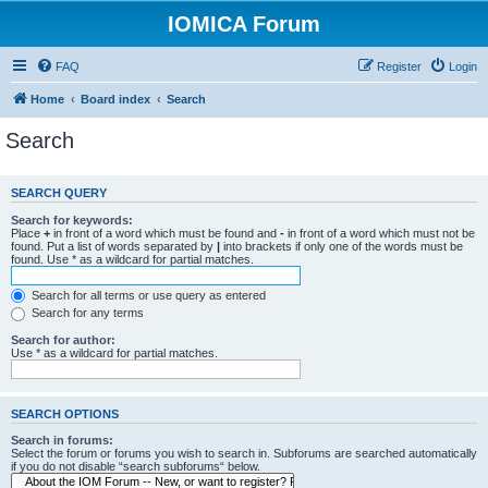
IOMICA Forum
FAQ
Register
Login
Home
Board index
Search
Search
SEARCH QUERY
Search for keywords:
Place
+
in front of a word which must be found and
-
in front of a word which must not be
found. Put a list of words separated by
|
into brackets if only one of the words must be
found. Use * as a wildcard for partial matches.
Search for all terms or use query as entered
Search for any terms
Search for author:
Use * as a wildcard for partial matches.
SEARCH OPTIONS
Search in forums:
Select the forum or forums you wish to search in. Subforums are searched automatically
if you do not disable “search subforums“ below.