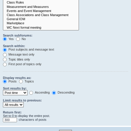
Search subforums:
Yes
No
Search within:
Post subjects and message text
Message text only
Topic titles only
First post of topics only
Display results as:
Posts
Topics
Sort results by:
Ascending
Descending
Limit results to previous:
Return first:
Set to 0 to display the entire post.
characters of posts