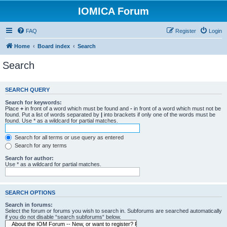
IOMICA Forum
FAQ
Register
Login
Home
Board index
Search
Search
SEARCH QUERY
Search for keywords:
Place
+
in front of a word which must be found and
-
in front of a word which must not be
found. Put a list of words separated by
|
into brackets if only one of the words must be
found. Use * as a wildcard for partial matches.
Search for all terms or use query as entered
Search for any terms
Search for author:
Use * as a wildcard for partial matches.
SEARCH OPTIONS
Search in forums:
Select the forum or forums you wish to search in. Subforums are searched automatically
if you do not disable “search subforums“ below.