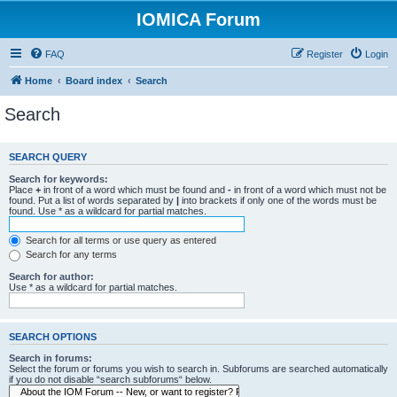
IOMICA Forum
FAQ
Register
Login
Home
Board index
Search
Search
SEARCH QUERY
Search for keywords:
Place
+
in front of a word which must be found and
-
in front of a word which must not be
found. Put a list of words separated by
|
into brackets if only one of the words must be
found. Use * as a wildcard for partial matches.
Search for all terms or use query as entered
Search for any terms
Search for author:
Use * as a wildcard for partial matches.
SEARCH OPTIONS
Search in forums:
Select the forum or forums you wish to search in. Subforums are searched automatically
if you do not disable “search subforums“ below.