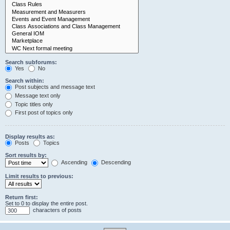
Search subforums:
Yes
No
Search within:
Post subjects and message text
Message text only
Topic titles only
First post of topics only
Display results as:
Posts
Topics
Sort results by:
Ascending
Descending
Limit results to previous:
Return first:
Set to 0 to display the entire post.
characters of posts