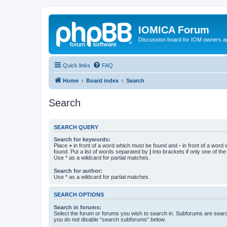
IOMICA Forum
Discussion board for IOM owners an
Quick links
FAQ
Home
Board index
Search
Search
SEARCH QUERY
Search for keywords:
Place
+
in front of a word which must be found and
-
in front of a word
found. Put a list of words separated by
|
into brackets if only one of th
Use * as a wildcard for partial matches.
Search for author:
Use * as a wildcard for partial matches.
SEARCH OPTIONS
Search in forums:
Select the forum or forums you wish to search in. Subforums are searc
you do not disable “search subforums“ below.