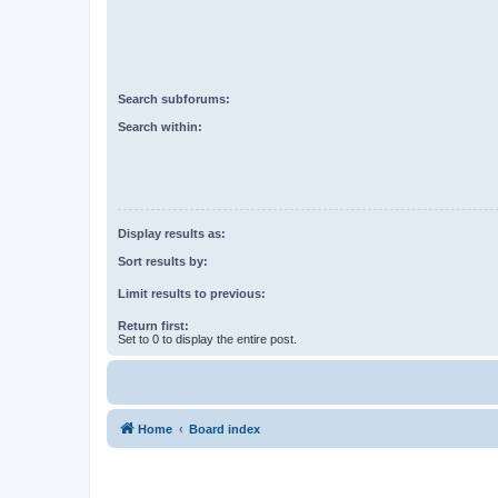
Search subforums:
Search within:
Display results as:
Sort results by:
Limit results to previous:
Return first:
Set to 0 to display the entire post.
Home
Board index