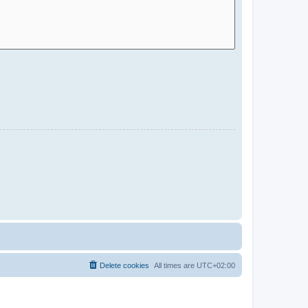
Delete cookies
All times are
UTC+02:00