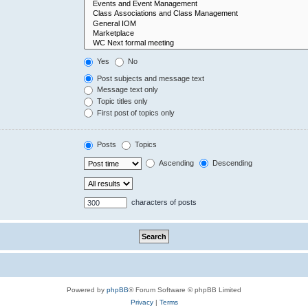
Yes
No
Post subjects and message text
Message text only
Topic titles only
First post of topics only
Posts
Topics
Ascending
Descending
characters of posts
Powered by
phpBB
® Forum Software © phpBB Limited
Privacy
|
Terms