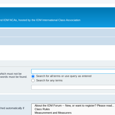
d IOM NCAs, hosted by the IOM International Class Association
 which must not be
Search for all terms or use query as entered
e words must be found.
Search for any terms
hed automatically if