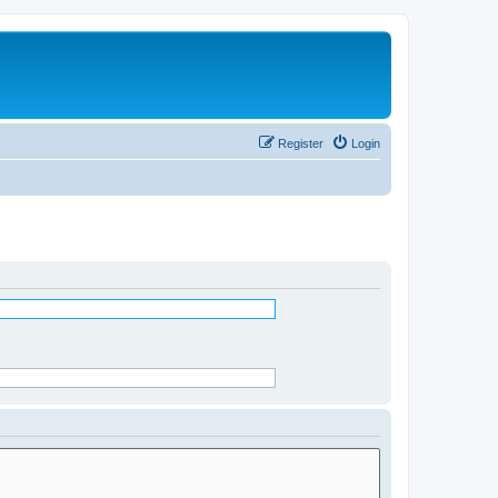
Register
Login