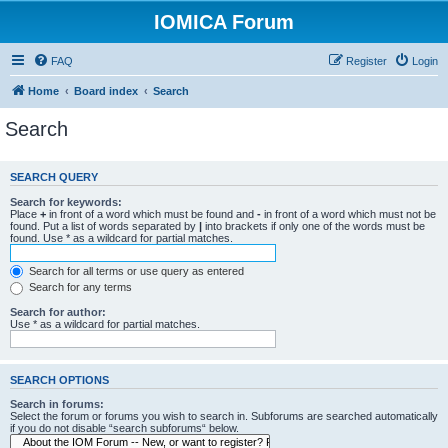
IOMICA Forum
FAQ
Register
Login
Home
Board index
Search
Search
SEARCH QUERY
Search for keywords:
Place
+
in front of a word which must be found and
-
in front of a word which must not be
found. Put a list of words separated by
|
into brackets if only one of the words must be
found. Use * as a wildcard for partial matches.
Search for all terms or use query as entered
Search for any terms
Search for author:
Use * as a wildcard for partial matches.
SEARCH OPTIONS
Search in forums:
Select the forum or forums you wish to search in. Subforums are searched automatically
if you do not disable “search subforums“ below.