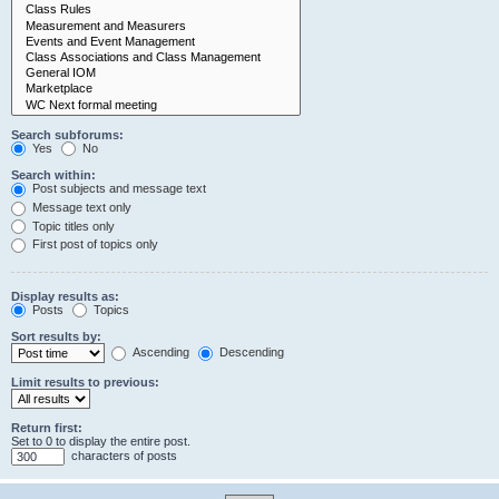
Search subforums:
Yes
No
Search within:
Post subjects and message text
Message text only
Topic titles only
First post of topics only
Display results as:
Posts
Topics
Sort results by:
Ascending
Descending
Limit results to previous:
Return first:
Set to 0 to display the entire post.
characters of posts