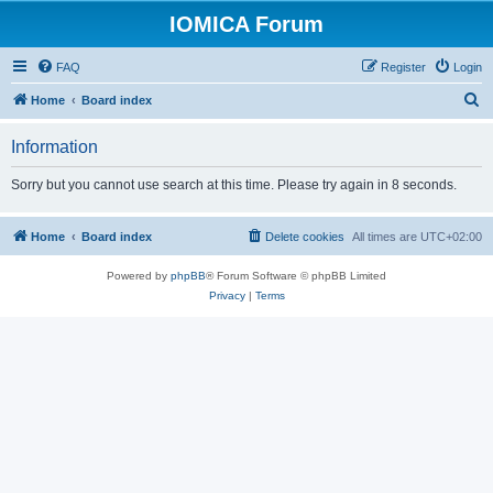
IOMICA Forum
FAQ
Register
Login
S
Home
Board index
e
Information
a
r
Sorry but you cannot use search at this time. Please try again in 8 seconds.
c
h
Home
Board index
Delete cookies
All times are
UTC+02:00
Powered by
phpBB
® Forum Software © phpBB Limited
Privacy
|
Terms