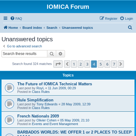
IOMICA Forum
FAQ
Register
Login
S
Home
Board index
Search
Unanswered topics
e
Unanswered topics
a
Go to advanced search
r
Search
Advanced search
c
Page
4
of
7
1
2
3
4
5
6
7
Previous
Next
Search found 324 matches
h
Topics
The Future of IOMICA Technical Matters
Last post by
RoyL
«
11 Jun 2009, 00:29
Posted in
Class Rules
Rule Simplification
Last post by
Tony Edwards
«
28 May 2009, 12:39
Posted in
Class Rules
French Nationals 2009
Last post by
Olivier Cohen
«
05 May 2009, 21:10
Posted in
Events and Event Management
BARBADOS WORLDS: WE OFFER 1 or 2 PLACES TO SLEEP