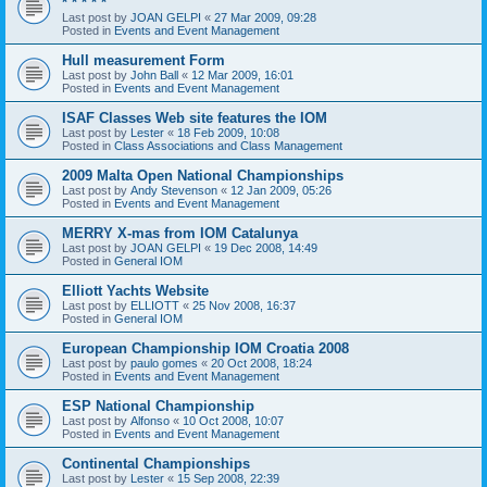
* * * * *
Last post by
JOAN GELPI
«
27 Mar 2009, 09:28
Posted in
Events and Event Management
Hull measurement Form
Last post by
John Ball
«
12 Mar 2009, 16:01
Posted in
Events and Event Management
ISAF Classes Web site features the IOM
Last post by
Lester
«
18 Feb 2009, 10:08
Posted in
Class Associations and Class Management
2009 Malta Open National Championships
Last post by
Andy Stevenson
«
12 Jan 2009, 05:26
Posted in
Events and Event Management
MERRY X-mas from IOM Catalunya
Last post by
JOAN GELPI
«
19 Dec 2008, 14:49
Posted in
General IOM
Elliott Yachts Website
Last post by
ELLIOTT
«
25 Nov 2008, 16:37
Posted in
General IOM
European Championship IOM Croatia 2008
Last post by
paulo gomes
«
20 Oct 2008, 18:24
Posted in
Events and Event Management
ESP National Championship
Last post by
Alfonso
«
10 Oct 2008, 10:07
Posted in
Events and Event Management
Continental Championships
Last post by
Lester
«
15 Sep 2008, 22:39