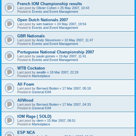
French IOM Championship results
Last post by
Olivier Cohen
«
25 May 2007, 10:43
Posted in
Events and Event Management
Open Dutch Nationals 2007
Last post by
wim bakker
«
24 May 2007, 19:54
Posted in
Events and Event Management
GBR Nationals
Last post by
Andy Stevenson
«
10 May 2007, 11:47
Posted in
Events and Event Management
Portuguese National Championship 2007
Last post by
paulo gomes
«
19 Apr 2007, 11:41
Posted in
Events and Event Management
WTB Cockatoo
Last post by
awallin
«
18 Mar 2007, 22:29
Posted in
Marketplace
All Foam
Last post by
Bernard Boden
«
17 Mar 2007, 05:18
Posted in
General IOM
AllWood
Last post by
Bernard Boden
«
17 Mar 2007, 04:33
Posted in
General IOM
IOM Rage ( SOLD)
Last post by
olem
«
15 Mar 2007, 08:51
Posted in
Marketplace
ESP NCA