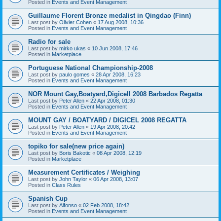
Posted in
Events and Event Management
Guillaume Florent Bronze medalist in Qingdao (Finn)
Last post by
Olivier Cohen
«
17 Aug 2008, 10:36
Posted in
Events and Event Management
Radio for sale
Last post by
mirko ukas
«
10 Jun 2008, 17:46
Posted in
Marketplace
Portuguese National Championship-2008
Last post by
paulo gomes
«
28 Apr 2008, 16:23
Posted in
Events and Event Management
NOR Mount Gay,Boatyard,Digicell 2008 Barbados Regatta
Last post by
Peter Allen
«
22 Apr 2008, 01:30
Posted in
Events and Event Management
MOUNT GAY / BOATYARD / DIGICEL 2008 REGATTA
Last post by
Peter Allen
«
19 Apr 2008, 20:42
Posted in
Events and Event Management
topiko for sale(new price again)
Last post by
Boris Bakotic
«
08 Apr 2008, 12:19
Posted in
Marketplace
Measurement Certificates / Weighing
Last post by
John Taylor
«
06 Apr 2008, 13:07
Posted in
Class Rules
Spanish Cup
Last post by
Alfonso
«
02 Feb 2008, 18:42
Posted in
Events and Event Management