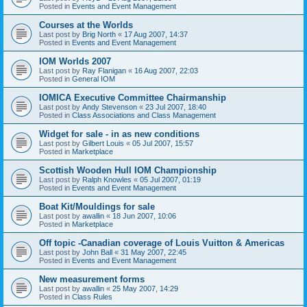
Posted in
Events and Event Management
Courses at the Worlds
Last post by
Brig North
«
17 Aug 2007, 14:37
Posted in
Events and Event Management
IOM Worlds 2007
Last post by
Ray Flanigan
«
16 Aug 2007, 22:03
Posted in
General IOM
IOMICA Executive Committee Chairmanship
Last post by
Andy Stevenson
«
23 Jul 2007, 18:40
Posted in
Class Associations and Class Management
Widget for sale - in as new conditions
Last post by
Gilbert Louis
«
05 Jul 2007, 15:57
Posted in
Marketplace
Scottish Wooden Hull IOM Championship
Last post by
Ralph Knowles
«
05 Jul 2007, 01:19
Posted in
Events and Event Management
Boat Kit/Mouldings for sale
Last post by
awallin
«
18 Jun 2007, 10:06
Posted in
Marketplace
Off topic -Canadian coverage of Louis Vuitton & Americas
Last post by
John Ball
«
31 May 2007, 22:45
Posted in
Events and Event Management
New measurement forms
Last post by
awallin
«
25 May 2007, 14:29
Posted in
Class Rules