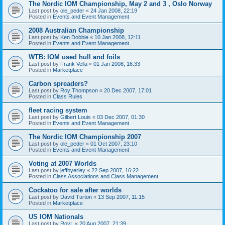
The Nordic IOM Championship, May 2 and 3 , Oslo Norway
Last post by
ole_peder
«
24 Jan 2008, 22:19
Posted in
Events and Event Management
2008 Australian Championship
Last post by
Ken Dobbie
«
10 Jan 2008, 12:11
Posted in
Events and Event Management
WTB: IOM used hull and foils
Last post by
Frank Vella
«
01 Jan 2008, 16:33
Posted in
Marketplace
Carbon spreaders?
Last post by
Roy Thompson
«
20 Dec 2007, 17:01
Posted in
Class Rules
fleet racing system
Last post by
Gilbert Louis
«
03 Dec 2007, 01:30
Posted in
Events and Event Management
The Nordic IOM Championship 2007
Last post by
ole_peder
«
01 Oct 2007, 23:10
Posted in
Events and Event Management
Voting at 2007 Worlds
Last post by
jeffbyerley
«
22 Sep 2007, 16:22
Posted in
Class Associations and Class Management
Cockatoo for sale after worlds
Last post by
David Turton
«
13 Sep 2007, 11:15
Posted in
Marketplace
US IOM Nationals
Last post by
RoyL
«
20 Aug 2007, 21:39