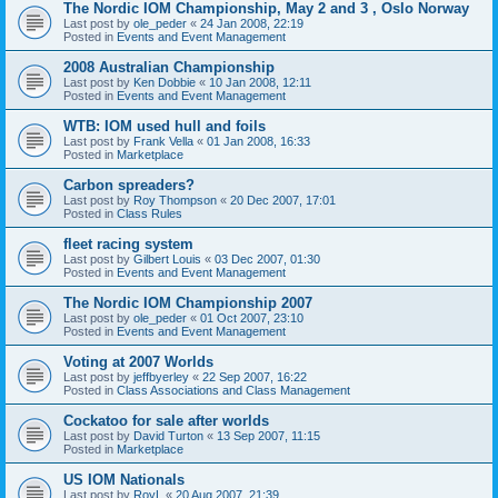
The Nordic IOM Championship, May 2 and 3 , Oslo Norway
Last post by
ole_peder
«
24 Jan 2008, 22:19
Posted in
Events and Event Management
2008 Australian Championship
Last post by
Ken Dobbie
«
10 Jan 2008, 12:11
Posted in
Events and Event Management
WTB: IOM used hull and foils
Last post by
Frank Vella
«
01 Jan 2008, 16:33
Posted in
Marketplace
Carbon spreaders?
Last post by
Roy Thompson
«
20 Dec 2007, 17:01
Posted in
Class Rules
fleet racing system
Last post by
Gilbert Louis
«
03 Dec 2007, 01:30
Posted in
Events and Event Management
The Nordic IOM Championship 2007
Last post by
ole_peder
«
01 Oct 2007, 23:10
Posted in
Events and Event Management
Voting at 2007 Worlds
Last post by
jeffbyerley
«
22 Sep 2007, 16:22
Posted in
Class Associations and Class Management
Cockatoo for sale after worlds
Last post by
David Turton
«
13 Sep 2007, 11:15
Posted in
Marketplace
US IOM Nationals
Last post by
RoyL
«
20 Aug 2007, 21:39