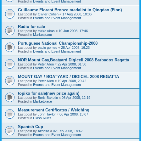
Posted in
Events and Event Management
Guillaume Florent Bronze medalist in Qingdao (Finn)
Last post by
Olivier Cohen
«
17 Aug 2008, 10:36
Posted in
Events and Event Management
Radio for sale
Last post by
mirko ukas
«
10 Jun 2008, 17:46
Posted in
Marketplace
Portuguese National Championship-2008
Last post by
paulo gomes
«
28 Apr 2008, 16:23
Posted in
Events and Event Management
NOR Mount Gay,Boatyard,Digicell 2008 Barbados Regatta
Last post by
Peter Allen
«
22 Apr 2008, 01:30
Posted in
Events and Event Management
MOUNT GAY / BOATYARD / DIGICEL 2008 REGATTA
Last post by
Peter Allen
«
19 Apr 2008, 20:42
Posted in
Events and Event Management
topiko for sale(new price again)
Last post by
Boris Bakotic
«
08 Apr 2008, 12:19
Posted in
Marketplace
Measurement Certificates / Weighing
Last post by
John Taylor
«
06 Apr 2008, 13:07
Posted in
Class Rules
Spanish Cup
Last post by
Alfonso
«
02 Feb 2008, 18:42
Posted in
Events and Event Management