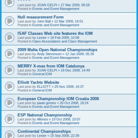
* * * * *
Last post by
JOAN GELPI
«
27 Mar 2009, 09:28
Posted in
Events and Event Management
Hull measurement Form
Last post by
John Ball
«
12 Mar 2009, 16:01
Posted in
Events and Event Management
ISAF Classes Web site features the IOM
Last post by
Lester
«
18 Feb 2009, 10:08
Posted in
Class Associations and Class Management
2009 Malta Open National Championships
Last post by
Andy Stevenson
«
12 Jan 2009, 05:26
Posted in
Events and Event Management
MERRY X-mas from IOM Catalunya
Last post by
JOAN GELPI
«
19 Dec 2008, 14:49
Posted in
General IOM
Elliott Yachts Website
Last post by
ELLIOTT
«
25 Nov 2008, 16:37
Posted in
General IOM
European Championship IOM Croatia 2008
Last post by
paulo gomes
«
20 Oct 2008, 18:24
Posted in
Events and Event Management
ESP National Championship
Last post by
Alfonso
«
10 Oct 2008, 10:07
Posted in
Events and Event Management
Continental Championships
Last post by
Lester
«
15 Sep 2008, 22:39