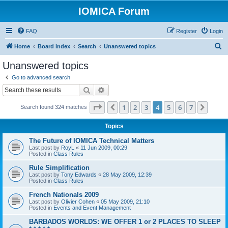
IOMICA Forum
FAQ
Register
Login
S
Home
Board index
Search
Unanswered topics
e
Unanswered topics
a
Go to advanced search
r
Search
Advanced search
c
Page
4
of
7
1
2
3
4
5
6
7
Previous
Next
Search found 324 matches
h
Topics
The Future of IOMICA Technical Matters
Last post by
RoyL
«
11 Jun 2009, 00:29
Posted in
Class Rules
Rule Simplification
Last post by
Tony Edwards
«
28 May 2009, 12:39
Posted in
Class Rules
French Nationals 2009
Last post by
Olivier Cohen
«
05 May 2009, 21:10
Posted in
Events and Event Management
BARBADOS WORLDS: WE OFFER 1 or 2 PLACES TO SLEEP