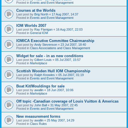
Posted in
Events and Event Management
Courses at the Worlds
Last post by
Brig North
«
17 Aug 2007, 14:37
Posted in
Events and Event Management
IOM Worlds 2007
Last post by
Ray Flanigan
«
16 Aug 2007, 22:03
Posted in
General IOM
IOMICA Executive Committee Chairmanship
Last post by
Andy Stevenson
«
23 Jul 2007, 18:40
Posted in
Class Associations and Class Management
Widget for sale - in as new conditions
Last post by
Gilbert Louis
«
05 Jul 2007, 15:57
Posted in
Marketplace
Scottish Wooden Hull IOM Championship
Last post by
Ralph Knowles
«
05 Jul 2007, 01:19
Posted in
Events and Event Management
Boat Kit/Mouldings for sale
Last post by
awallin
«
18 Jun 2007, 10:06
Posted in
Marketplace
Off topic -Canadian coverage of Louis Vuitton & Americas
Last post by
John Ball
«
31 May 2007, 22:45
Posted in
Events and Event Management
New measurement forms
Last post by
awallin
«
25 May 2007, 14:29
Posted in
Class Rules