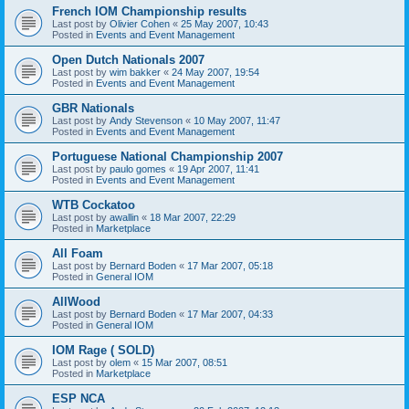
French IOM Championship results
Last post by
Olivier Cohen
«
25 May 2007, 10:43
Posted in
Events and Event Management
Open Dutch Nationals 2007
Last post by
wim bakker
«
24 May 2007, 19:54
Posted in
Events and Event Management
GBR Nationals
Last post by
Andy Stevenson
«
10 May 2007, 11:47
Posted in
Events and Event Management
Portuguese National Championship 2007
Last post by
paulo gomes
«
19 Apr 2007, 11:41
Posted in
Events and Event Management
WTB Cockatoo
Last post by
awallin
«
18 Mar 2007, 22:29
Posted in
Marketplace
All Foam
Last post by
Bernard Boden
«
17 Mar 2007, 05:18
Posted in
General IOM
AllWood
Last post by
Bernard Boden
«
17 Mar 2007, 04:33
Posted in
General IOM
IOM Rage ( SOLD)
Last post by
olem
«
15 Mar 2007, 08:51
Posted in
Marketplace
ESP NCA