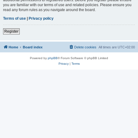
you are familiar with our terms of use and related policies. Please ensure you
read any forum rules as you navigate around the board.
Terms of use
|
Privacy policy
Register
Home
Board index
Delete cookies
All times are
UTC+02:00
Powered by
phpBB
® Forum Software © phpBB Limited
Privacy
|
Terms