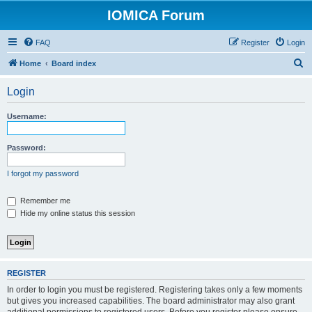
IOMICA Forum
FAQ
Register
Login
S
Home
Board index
e
Login
a
r
Username:
c
h
Password:
I forgot my password
Remember me
Hide my online status this session
REGISTER
In order to login you must be registered. Registering takes only a few moments
but gives you increased capabilities. The board administrator may also grant
additional permissions to registered users. Before you register please ensure