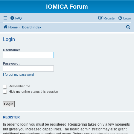
IOMICA Forum
FAQ
Register
Login
S
Home
Board index
e
Login
a
r
Username:
c
h
Password:
I forgot my password
Remember me
Hide my online status this session
REGISTER
In order to login you must be registered. Registering takes only a few moments
but gives you increased capabilities. The board administrator may also grant
additional permissions to registered users. Before you register please ensure