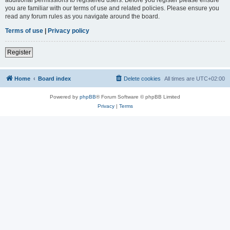
you are familiar with our terms of use and related policies. Please ensure you
read any forum rules as you navigate around the board.
Terms of use
|
Privacy policy
Register
Home
Board index
Delete cookies
All times are
UTC+02:00
Powered by
phpBB
® Forum Software © phpBB Limited
Privacy
|
Terms