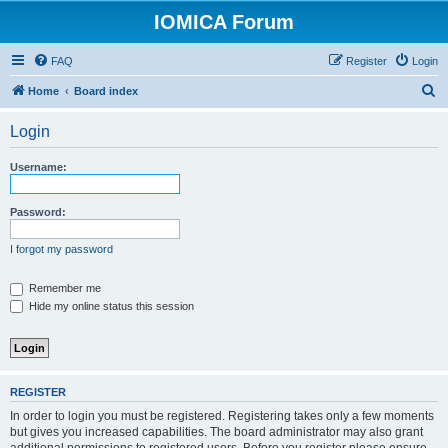
IOMICA Forum
FAQ
Register
Login
S
Home
Board index
e
Login
a
r
Username:
c
h
Password:
I forgot my password
Remember me
Hide my online status this session
REGISTER
In order to login you must be registered. Registering takes only a few moments
but gives you increased capabilities. The board administrator may also grant
additional permissions to registered users. Before you register please ensure