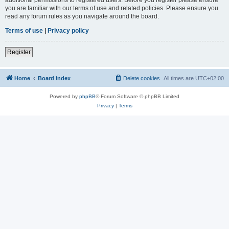
you are familiar with our terms of use and related policies. Please ensure you
read any forum rules as you navigate around the board.
Terms of use
|
Privacy policy
Register
Home
Board index
Delete cookies
All times are
UTC+02:00
Powered by
phpBB
® Forum Software © phpBB Limited
Privacy
|
Terms