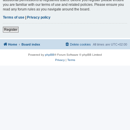
you are familiar with our terms of use and related policies. Please ensure you
read any forum rules as you navigate around the board.
Terms of use
|
Privacy policy
Register
Home
Board index
Delete cookies
All times are
UTC+02:00
Powered by
phpBB
® Forum Software © phpBB Limited
Privacy
|
Terms