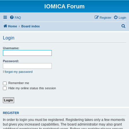
IOMICA Forum
FAQ
Register
Login
S
Home
Board index
e
Login
a
r
Username:
c
h
Password:
I forgot my password
Remember me
Hide my online status this session
REGISTER
In order to login you must be registered. Registering takes only a few moments
but gives you increased capabilities. The board administrator may also grant
additional permissions to registered users. Before you register please ensure