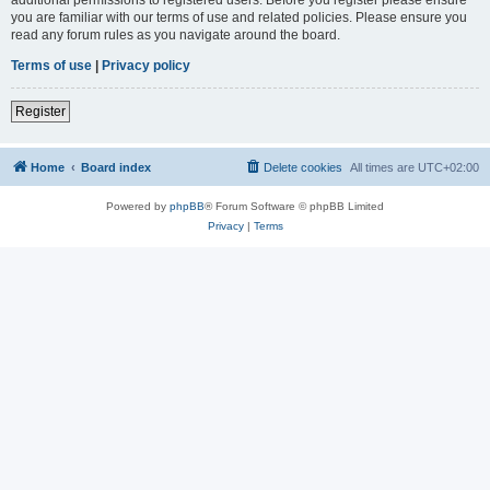
you are familiar with our terms of use and related policies. Please ensure you
read any forum rules as you navigate around the board.
Terms of use
|
Privacy policy
Register
Home
Board index
Delete cookies
All times are
UTC+02:00
Powered by
phpBB
® Forum Software © phpBB Limited
Privacy
|
Terms