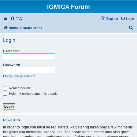
IOMICA Forum
FAQ
Register
Login
S
Home
Board index
e
Login
a
r
Username:
c
h
Password:
I forgot my password
Remember me
Hide my online status this session
REGISTER
In order to login you must be registered. Registering takes only a few moments
but gives you increased capabilities. The board administrator may also grant
additional permissions to registered users. Before you register please ensure